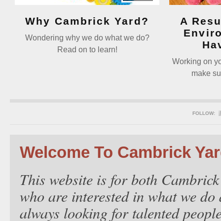
Why Cambrick Yard?
A Resu
Envir
Wondering why we do what we do?
Ha
Read on to learn!
Working on you
make sur
FOLLOW:
Welcome To Cambrick Ya
This website is for both Cambrick
who are interested in what we do 
always looking for talented people