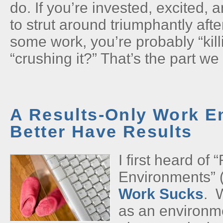
do. If you’re invested, excited, 
to strut around triumphantly aft
some work, you’re probably “kil
“crushing it?” That’s the part we 
A Results-Only Work E
Better Have Results
I first heard of
Environments” 
Work Sucks
. 
as an environm