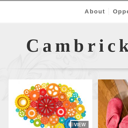
About
Oppo
Cambric
VIEW