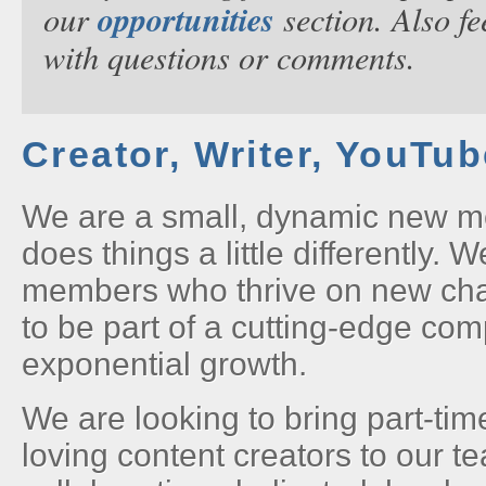
opportunities
our
section. Also fe
with questions or comments.
Creator, Writer, YouTu
We are a small, dynamic new m
does things a little differently. 
members who thrive on new ch
to be part of a cutting-edge co
exponential growth.
We are looking to bring part-tim
loving content creators to our t