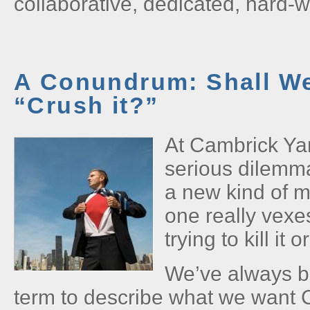
collaborative, dedicated, hard-
A Conundrum: Shall We 
“Crush it?”
At Cambrick Ya
serious dilemma
a new kind of m
one really vexe
trying to kill it o
We’ve always be
term to describe what we want