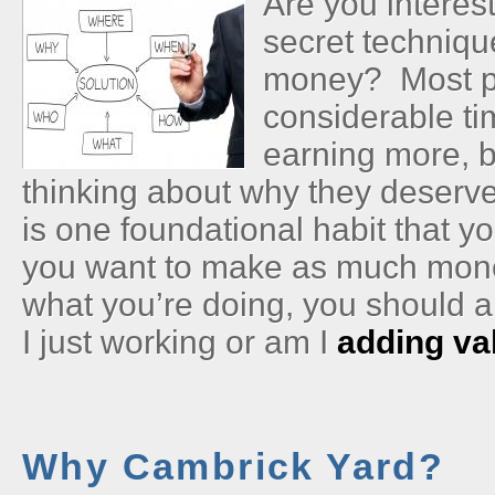
Are you interes
secret techniqu
money? Most p
considerable ti
earning more, b
thinking about why they deserv
is one foundational habit that y
you want to make as much mone
what you’re doing, you should 
I just working or am I
adding va
Why Cambrick Yard?