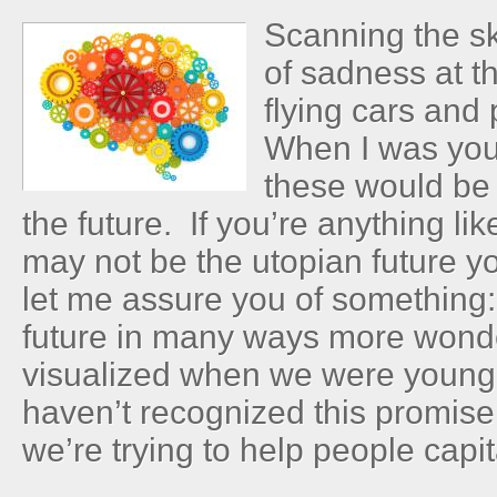
Scanning the sk
of sadness at t
flying cars and
When I was you
these would be
the future. If you’re anything li
may not be the utopian future y
let me assure you of something: 
future in many ways more wond
visualized when we were young.
haven’t recognized this promise
we’re trying to help people capita