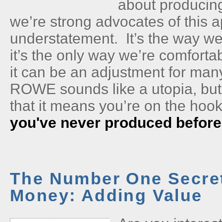
about producin
we’re strong advocates of this 
understatement. It’s the way we
it’s the only way we’re comforta
it can be an adjustment for ma
ROWE sounds like a utopia, bu
that it means you’re on the hook
you've never produced before
The Number One Secret
Money: Adding Value