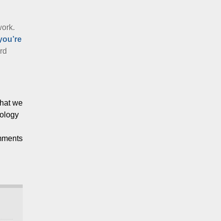
work.
you’re
ard
that we
nology
mments