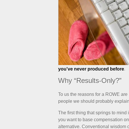
you've never produced before
.
Why “Results-Only?”
To us the reasons for a ROWE are pr
people we should probably explai
The first thing that springs to mind
you want to base compensation on r
alternative. Conventional wisdom of