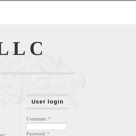
 LLC
User login
Username:
*
Password:
*
ts”