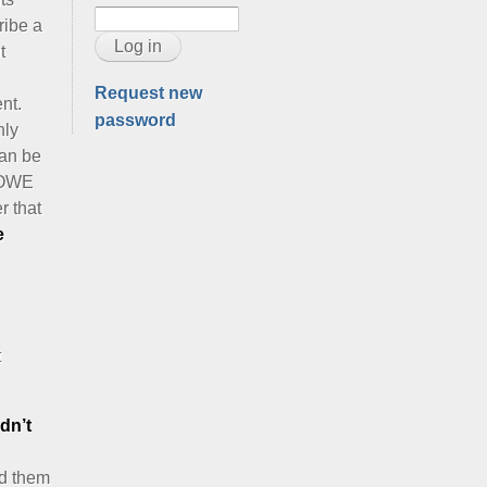
ribe a
t
Request new
ent.
password
nly
can be
ROWE
r that
e
t
dn’t
ed them