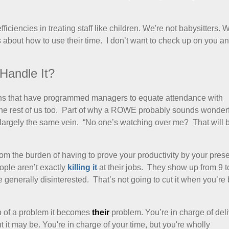
ciencies in treating staff like children. We're not babysitters. W
s about how to use their time. I don’t want to check up on you a
Handle It?
ons that have programmed managers to equate attendance with
 the rest of us too. Part of why a ROWE probably sounds wonderf
 largely the same vein. “No one’s watching over me? That will 
om the burden of having to prove your productivity by your prese
ople aren’t exactly
killing it
at their jobs. They show up from 9 t
e generally disinterested. That’s not going to cut it when you’re
of a problem it becomes
their
problem. You’re in charge of del
 it may be. You're in charge of your time, but you're wholly