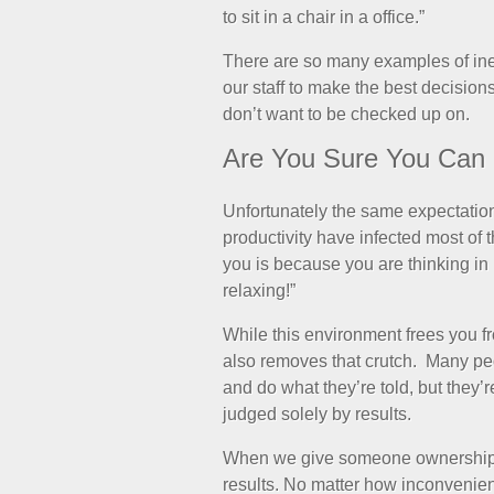
to sit in a chair in a office.”
There are so many examples of ineffi
our staff to make the best decision
don’t want to be checked up on.
Are You Sure You Can 
Unfortunately the same expectati
productivity have infected most of
you is because you are thinking in
relaxing!”
While this environment frees you fr
also removes that crutch. Many pe
and do what they’re told, but they’r
judged solely by results.
When we give someone ownership 
results. No matter how inconvenient