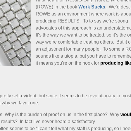
(ROWE) in the book
Work Sucks
. We’d desc
ROWE as an environment where work is abou
producing RESULTS. To to say we’re strong
advocates of this approach is an understatem
It’s the way we want to be treated, so it’s the o
way we’re comfortable treating others. But it 
an adjustment for many people. To some a 
sounds like a utopia, but you have to remembe
it means you’re on the hook for
producing lik
etty self-evident, but since it seems to be revolutionary to mos
n why we favor one.
 is: Why is the burden of proof on us in the first place? Why
woul
esults? In fact I’ve never heard a satisfactory
ten seems to be “I can’t tell what my staff is producing, so I ne