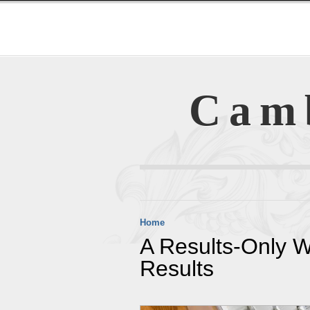
Cam
Home
A Results-Only 
Results