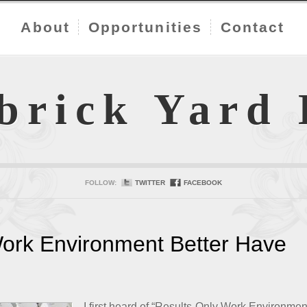
About
Opportunities
Contact
brick Yard
FOLLOW:
TWITTER
FACEBOOK
Work Environment Better Have
I first heard of “Results-Only Work Environmen