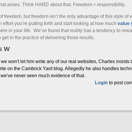
that arises. Think HARD about that. Freedom = responsibility.
of freedom, but freedom isn’t the only advantage of this style of 
effort you’re putting forth and start looking at how much
value 
where in your life. We’ve found that reality has a tendency to rew
o get in the practice of delivering those results.
es W
e won't let him write any of our real websites, Charles insists 
write on the Cambrick Yard blog. Allegedly he also handles tech
t we've never seen much evidence of that.
Login
to post co