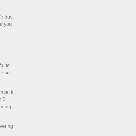
e trust
nd you
ul to
be so
nce, it
o 5
 being
ivering