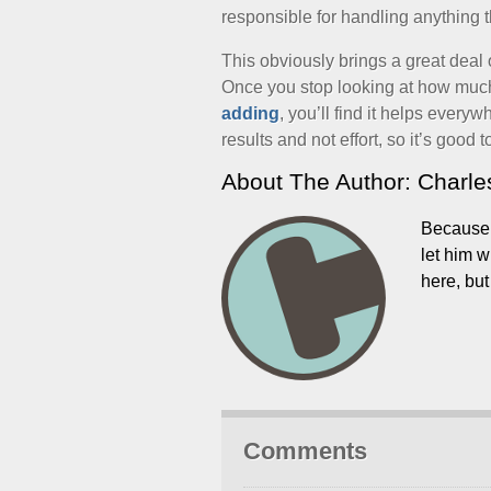
responsible for handling anything 
This obviously brings a great deal 
Once you stop looking at how much 
adding
, you’ll find it helps every
results and not effort, so it’s good t
About The Author: Charl
Because w
let him 
here, bu
Comments