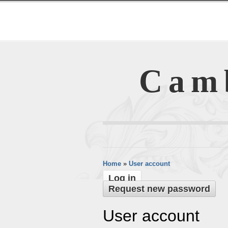
Cam
Home
»
User account
Log in
Request new password
User account