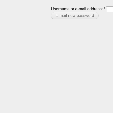
Username or e-mail address:
*