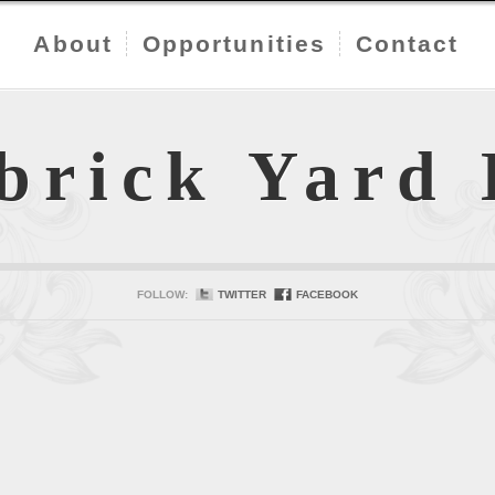
About
Opportunities
Contact
brick Yard
FOLLOW:
TWITTER
FACEBOOK