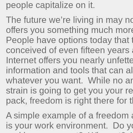
people capitalize on it.
The future we’re living in may not
offers you something much mor
People have options today that
conceived of even fifteen years 
Internet offers you nearly unfet
information and tools that can a
whatever you want. While no am
strain is going to get you your re
pack, freedom is right there for 
A simple example of a freedom a
is your work environment. Do 