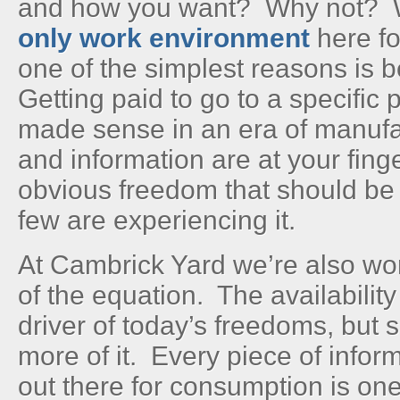
and how you want? Why not?
only work environment
here fo
one of the simplest reasons is
Getting paid to go to a specific
made sense in an era of manufac
and information are at your finge
obvious freedom that should be 
few are experiencing it.
At Cambrick Yard we’re also wor
of the equation. The availability
driver of today’s freedoms, but
more of it. Every piece of infor
out there for consumption is on