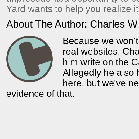
Yard wants to help you realize it
About The Author: Charles W
Because we won't l
real websites, Char
him write on the C
Allegedly he also
here, but we've n
evidence of that.