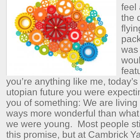
feel
the 
flyi
pack
was 
wou
feat
you’re anything like me, today’
utopian future you were expecti
you of something: We are living 
ways more wonderful than what
we were young. Most people sti
this promise, but at Cambrick Ya