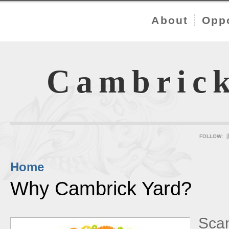
About
Oppo
Cambric
FOLLOW:
Home
Why Cambrick Yard?
Scan