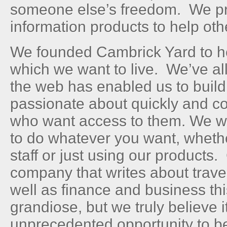
someone else’s freedom. We pr
information products to help oth
We founded Cambrick Yard to hel
which we want to live. We’ve al
the web has enabled us to build
passionate about quickly and co
who want access to them. We wa
to do whatever you want, whether
staff or just using our products
company that writes about trave
well as finance and business t
grandiose, but we truly believe 
unprecedented opportunity to b