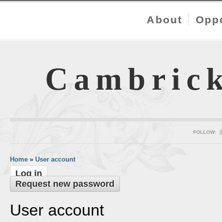
About
Oppo
Cambric
FOLLOW:
Home
»
User account
Log in
Request new password
User account