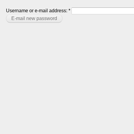
Username or e-mail address:
*