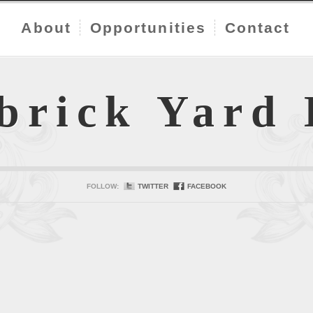
About
Opportunities
Contact
brick Yard
FOLLOW:
TWITTER
FACEBOOK