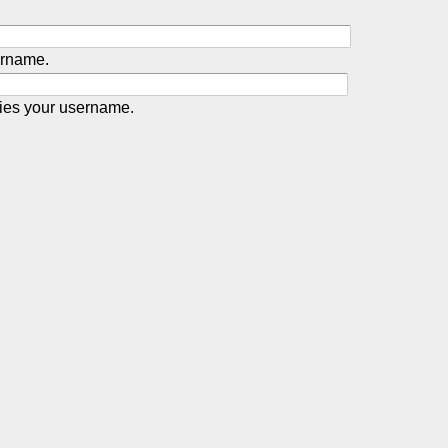
ername.
ies your username.