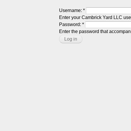
Username:
*
Enter your Cambrick Yard LLC us
Password:
*
Enter the password that accompan