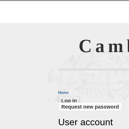
Cam
Home
Log in
Request new password
User account