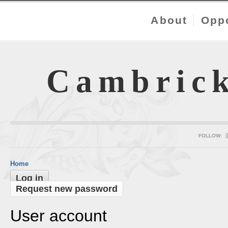
About
Oppo
Cambric
FOLLOW:
Home
Log in
Request new password
User account