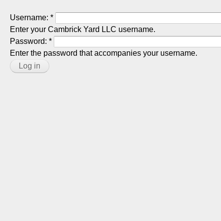
Username:
*
Enter your Cambrick Yard LLC username.
Password:
*
Enter the password that accompanies your username.