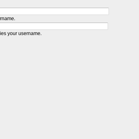
ername.
ies your username.