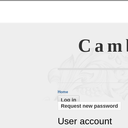
Cam
Home
Log in
Request new password
User account