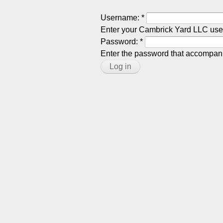
Username:
*
Enter your Cambrick Yard LLC us
Password:
*
Enter the password that accompan