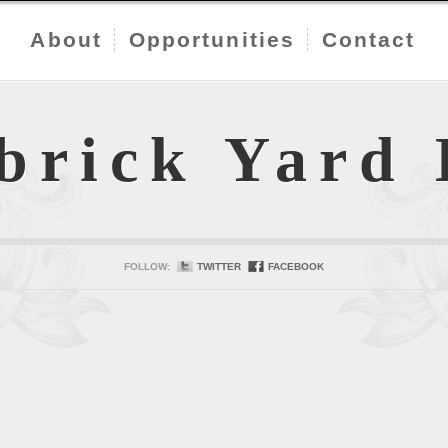
About
Opportunities
Contact
brick Yard
FOLLOW:
TWITTER
FACEBOOK